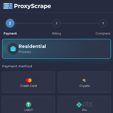
Purchase
1
2
3
Payment
Billing
Complete
Residential
Proxies
Payment method
Credit Card
Crypto
USDT
Pix