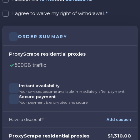
I agree to waive my right of withdrawal.
*
ORDER SUMMARY
ProxyScrape residential proxies
500GB traffic
Instant availability
Your services become available immediately after payment.
Secure payment
Your payment is encrypted and secure.
Have a discount?
Add coupon
ProxyScrape residential proxies
$1,310.00