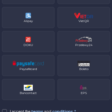
Alipay
VietQR
DOKU
Przelewy24
Paysafecard
Boleto
Bancontact
EPS
I accept the
terms
and
conditions
.
*