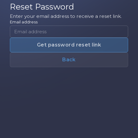
Reset Password
Enter your email address to receive a reset link.
Email address
Get password reset link
Back