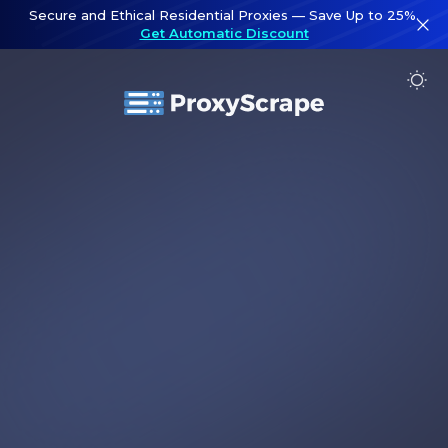
Secure and Ethical Residential Proxies — Save Up to 25%.
Get Automatic Discount