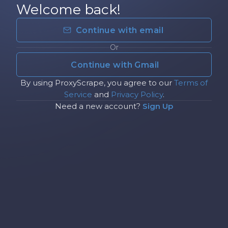
Welcome back!
Continue with email
Or
Continue with Gmail
By using ProxyScrape, you agree to our
Terms of
Service
and
Privacy Policy
.
Need a new account?
Sign Up