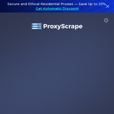
Secure and Ethical Residential Proxies — Save Up to 25%.
Get Automatic Discount