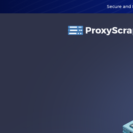
Secure and 