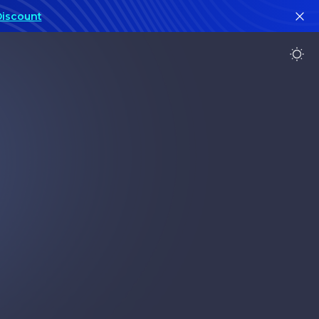
Discount