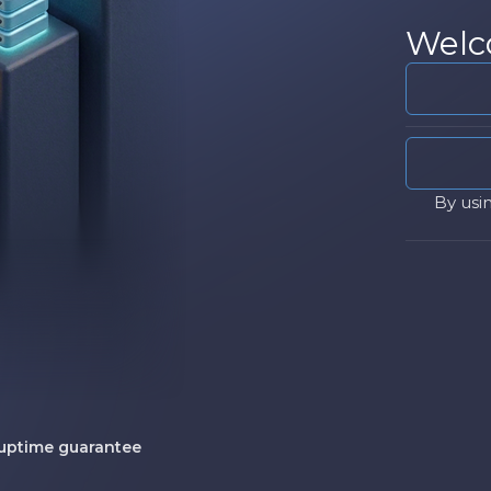
Welc
By usi
uptime guarantee