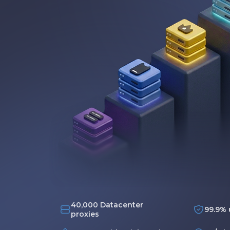
40,000 Datacenter
99.9% 
proxies