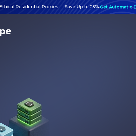
Ethical Residential Proxies — Save Up to 25%.
Get Automatic 