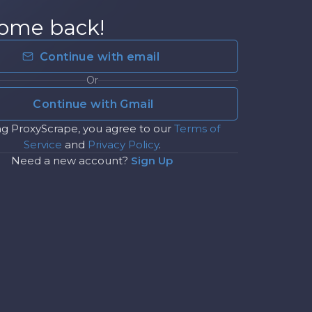
ome back!
Continue with email
Or
Continue with Gmail
ng ProxyScrape, you agree to our
Terms of
Service
and
Privacy Policy
.
Need a new account?
Sign Up